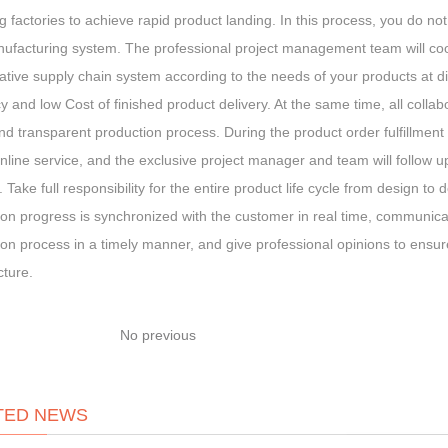
 factories to achieve rapid product landing. In this process, you do n
ufacturing system. The professional project management team will coop
ative supply chain system according to the needs of your products at di
cy and low Cost of finished product delivery. At the same time, all collab
and transparent production process. During the product order fulfillment 
line service, and the exclusive project manager and team will follow up
 Take full responsibility for the entire product life cycle from design to 
on progress is synchronized with the customer in real time, communicat
on process in a timely manner, and give professional opinions to ensure 
ture.
No previous
TED NEWS