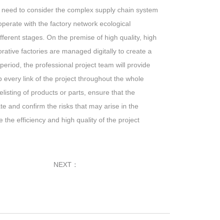
ot need to consider the complex supply chain system
erate with the factory network ecological
fferent stages. On the premise of high quality, high
orative factories are managed digitally to create a
period, the professional project team will provide
 every link of the project throughout the whole
delisting of products or parts, ensure that the
e and confirm the risks that may arise in the
the efficiency and high quality of the project
NEXT：