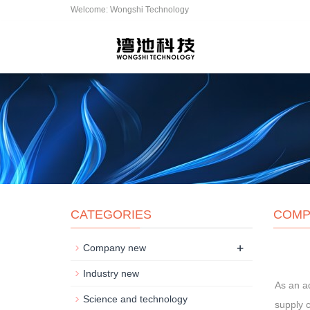
Welcome: Wongshi Technology
CATEGORIES
COMP
+
Company new
Industry new
As an a
Science and technology
supply c