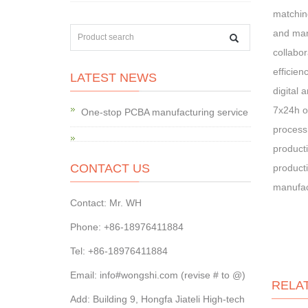
matching
and man
collabor
efficien
LATEST NEWS
digital 
7x24h on
One-stop PCBA manufacturing service
process.
producti
CONTACT US
producti
manufac
Contact: Mr. WH
Phone: +86-18976411884
Tel: +86-18976411884
Email: info#wongshi.com (revise # to @)
RELA
Add: Building 9, Hongfa Jiateli High-tech