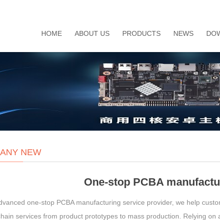
HOME
ABOUT US
PRODUCTS
NEWS
DO
ANY NEW
One-stop PCBA manufactur
dvanced one-stop PCBA manufacturing service provider, we help custo
hain services from product prototypes to mass production. Relying on a 