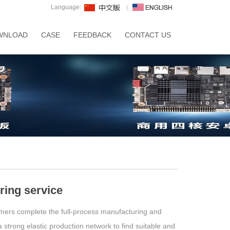
Language:
WNLOAD
CASE
FEEDBACK
CONTACT US
ing service
mers complete the full-process manufacturing and
strong elastic production network to find suitable and