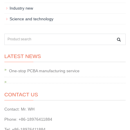
Industry new
Science and technology
LATEST NEWS
One-stop PCBA manufacturing service
CONTACT US
Contact: Mr. WH
Phone: +86-18976411884
Tel: +86-18976411884