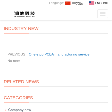
Language:
Toggl
navig
INDUSTRY NEW
PREVIOUS：
One-stop PCBA manufacturing service
No next
RELATED NEWS
CATEGORIES
+
Company new